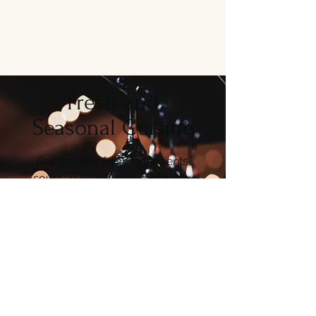
Fresh and
Seasonal Cuisine
Our focus is fresh ingredients,
sourced locally and regionally.
From Seafood to wild game and
more. Every dish is prepared to
order & all our
ingredients are
delivered fresh daily.
About Us