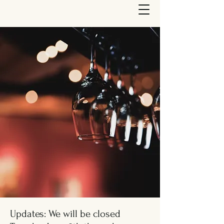
Updates: We will be closed