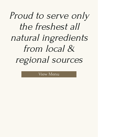
Proud to serve only
the freshest all
natural ingredients
from local &
regional sources
View Menu