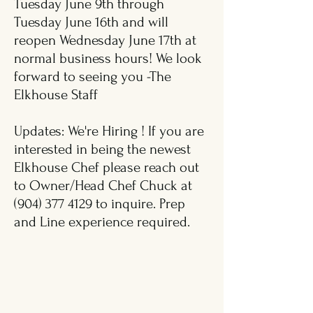
Tuesday June 9th through
Tuesday June 16th and will
reopen Wednesday June 17th at
normal business hours! We look
forward to seeing you -The
Elkhouse Staff
Updates: We're Hiring ! If you are
interested in being the newest
Elkhouse Chef please reach out
to Owner/Head Chef Chuck at
(904) 377 4129
to inquire. Prep
and Line experience required.